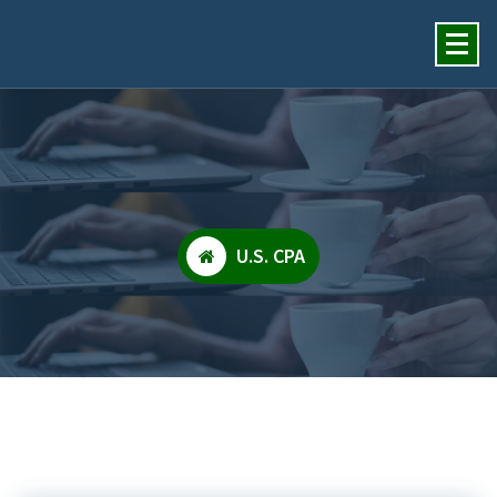
Insights Financial Review
Services, Inc.
U.S. CPA