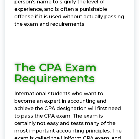
person’s name to signify the level of
experience, and is often a punishable
offense if it is used without actually passing
the exam and requirements.
The CPA Exam
Requirements
International students who want to
become an expert in accounting and
achieve the CPA designation will first need
to pass the CPA exam. The exam is
certainly not easy and tests many of the
most important accounting principles. The
exam is called the Uniform CPA exam, and