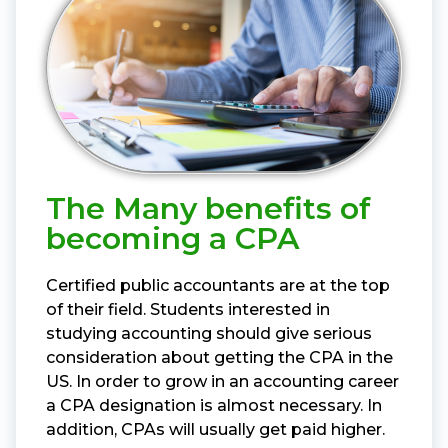
The Many benefits of
becoming a CPA
Certified public accountants are at the top
of their field. Students interested in
studying accounting should give serious
consideration about getting the CPA in the
US. In order to grow in an accounting career
a CPA designation is almost necessary. In
addition, CPAs will usually get paid higher.