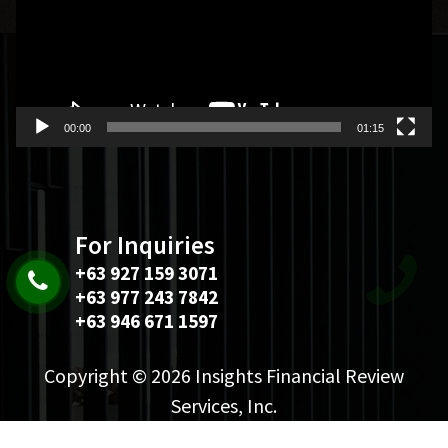
00:00
01:15
For Inquiries
+63 927 159 3071
+63 977 243 7842
+63 946 671 1597
Copyright © 2026 Insights Financial Review
Services, Inc.