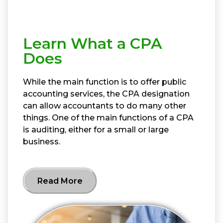
Learn What a CPA
Does
While the main function is to offer public
accounting services, the CPA designation
can allow accountants to do many other
things. One of the main functions of a CPA
is auditing, either for a small or large
business.
Read More