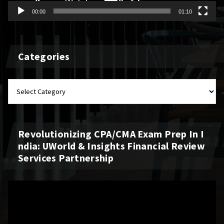
00:00
01:10
Categories
Revolutionizing CPA/CMA Exam Prep In I
Ndia: UWorld & Insights Financial Review
Services Partnership
Video
Player