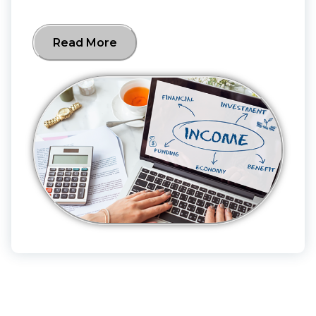
Read More