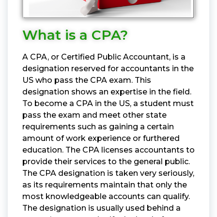
What is a CPA?
A CPA, or Certified Public Accountant, is a
designation reserved for accountants in the
US who pass the CPA exam. This
designation shows an expertise in the field.
To become a CPA in the US, a student must
pass the exam and meet other state
requirements such as gaining a certain
amount of work experience or furthered
education. The CPA licenses accountants to
provide their services to the general public.
The CPA designation is taken very seriously,
as its requirements maintain that only the
most knowledgeable accounts can qualify.
The designation is usually used behind a