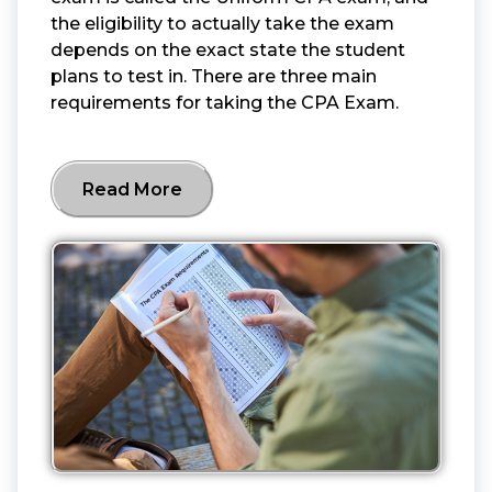
the eligibility to actually take the exam
depends on the exact state the student
plans to test in. There are three main
requirements for taking the CPA Exam.
Read More