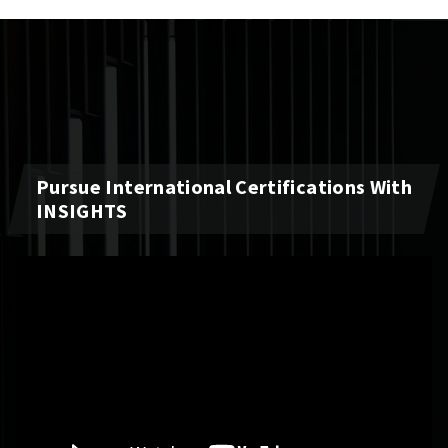
Pursue International Certifications With
INSIGHTS
Video
Player