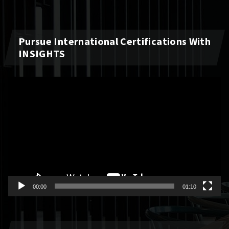
Pursue International Certifications With
INSIGHTS
Video
Player
00:00
01:10