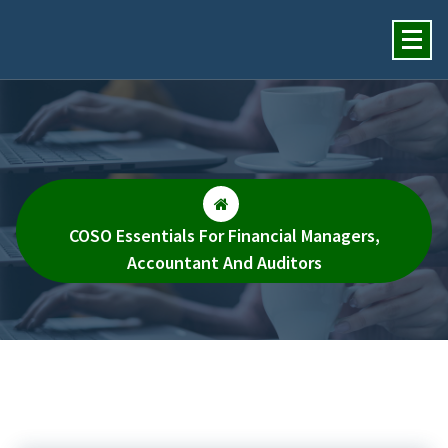
Insights Financial Review
Services, Inc.
COSO Essentials For Financial Managers,
Accountant And Auditors