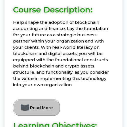
Course Description:
Help shape the adoption of blockchain
accounting and finance. Lay the foundation
for your future as a strategic business
partner within your organization and with
your clients. With real-world literacy on
blockchain and digital assets, you will be
equipped with the foundational constructs
behind blockchain and crypto assets,
structure, and functionality, as you consider
the value in implementing this technology
into your own organization.
Read More
Learning Objectives: