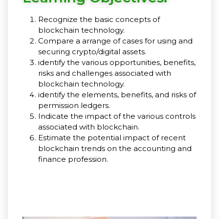
Recognize the basic concepts of
blockchain technology.
Compare a arrange of cases for using and
securing crypto/digital assets.
identify the various opportunities, benefits,
risks and challenges associated with
blockchain technology.
identify the elements, benefits, and risks of
permission ledgers.
Indicate the impact of the various controls
associated with blockchain.
Estimate the potential impact of recent
blockchain trends on the accounting and
finance profession.