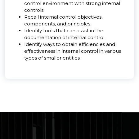
control environment with strong internal
controls.
Recall internal control objectives,
components, and principles.
Identify tools that can assist in the
documentation of internal control.
Identify ways to obtain efficiencies and
effectiveness in internal control in various
types of smaller entities.