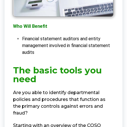
Who Will Benefit
Financial statement auditors and entity
management involved in financial statement
audits
The basic tools you
need
Are you able to identify departmental
policies and procedures that function as
the primary controls against errors and
fraud?
Starting with an overview of the COSO