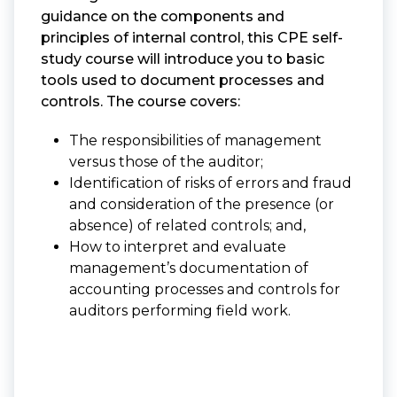
guidance on the components and
principles of internal control, this CPE self-
study course will introduce you to basic
tools used to document processes and
controls. The course covers:
The responsibilities of management
versus those of the auditor;
Identification of risks of errors and fraud
and consideration of the presence (or
absence) of related controls; and,
How to interpret and evaluate
management’s documentation of
accounting processes and controls for
auditors performing field work.