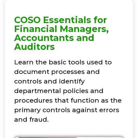
COSO Essentials for
Financial Managers,
Accountants and
Auditors
Learn the basic tools used to
document processes and
controls and identify
departmental policies and
procedures that function as the
primary controls against errors
and fraud.