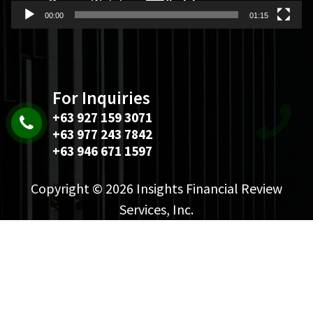
00:00
01:15
For Inquiries
+63 927 159 3071
+63 977 243 7842
+63 946 671 1597
Copyright © 2026 Insights Financial Review
Services, Inc.