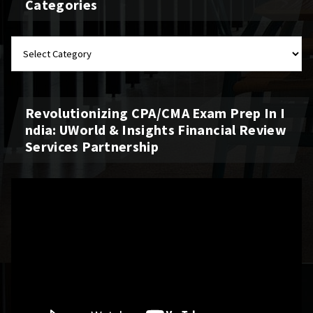
Categories
Revolutionizing CPA/CMA Exam Prep In I
Ndia: UWorld & Insights Financial Review
Services Partnership
Video
Player