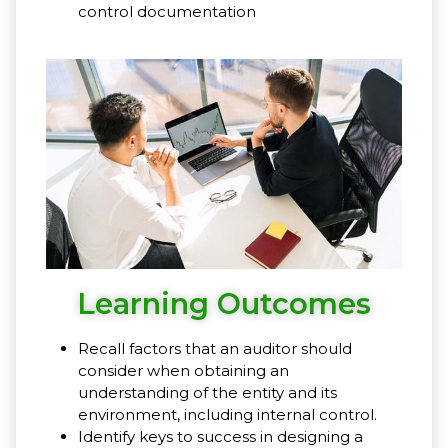
control documentation
Learning Outcomes
Recall factors that an auditor should
consider when obtaining an
understanding of the entity and its
environment, including internal control.
Identify keys to success in designing a