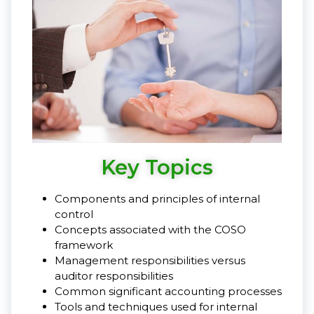
Key Topics
Components and principles of internal
control
Concepts associated with the COSO
framework
Management responsibilities versus
auditor responsibilities
Common significant accounting processes
Tools and techniques used for internal