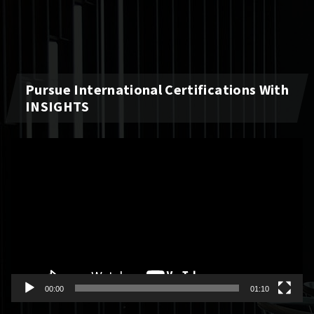
Pursue International Certifications With
INSIGHTS
Video
Player
00:00
01:10