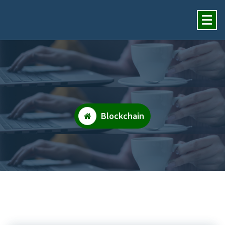
Insights Financial Review
Services, Inc.
Blockchain