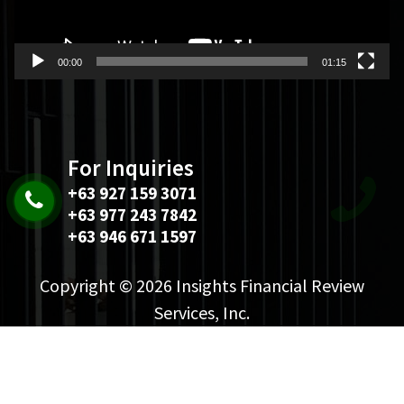
00:00
01:15
For Inquiries
+63 927 159 3071
+63 977 243 7842
+63 946 671 1597
Copyright © 2026 Insights Financial Review
Services, Inc.