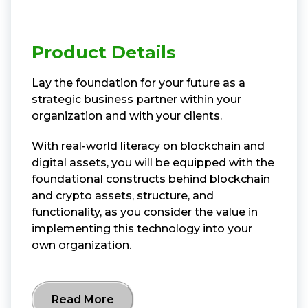
Product Details
Lay the foundation for your future as a
strategic business partner within your
organization and with your clients.
With real-world literacy on blockchain and
digital assets, you will be equipped with the
foundational constructs behind blockchain
and crypto assets, structure, and
functionality, as you consider the value in
implementing this technology into your
own organization.
Read More