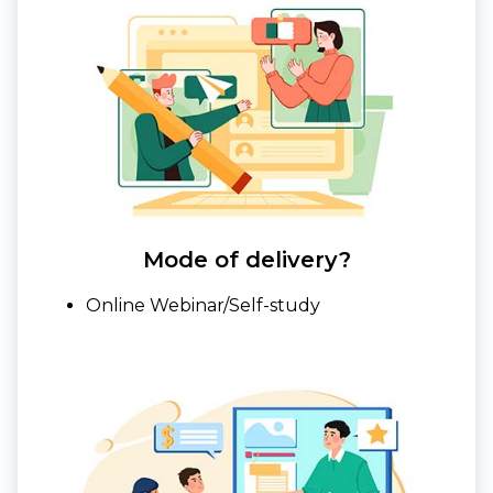
Mode of delivery?
Online Webinar/Self-study