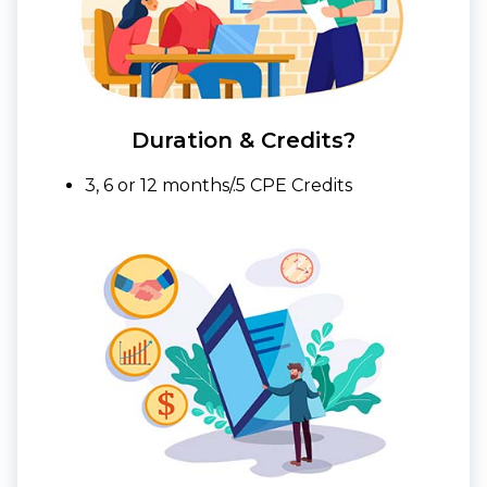
Duration & Credits?
3, 6 or 12 months/.5 CPE Credits