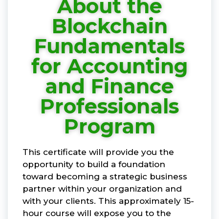
About the
Blockchain
Fundamentals
for Accounting
and Finance
Professionals
Program
This certificate will provide you the
opportunity to build a foundation
toward becoming a strategic business
partner within your organization and
with your clients. This approximately 15-
hour course will expose you to the