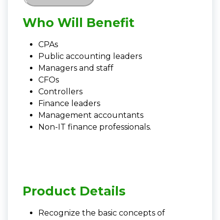
Who Will Benefit
CPAs
Public accounting leaders
Managers and staff
CFOs
Controllers
Finance leaders
Management accountants
Non-IT finance professionals.
Product Details
Recognize the basic concepts of