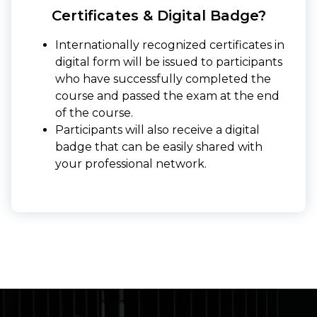
Certificates & Digital Badge?
Internationally recognized certificates in
digital form will be issued to participants
who have successfully completed the
course and passed the exam at the end
of the course.
Participants will also receive a digital
badge that can be easily shared with
your professional network.