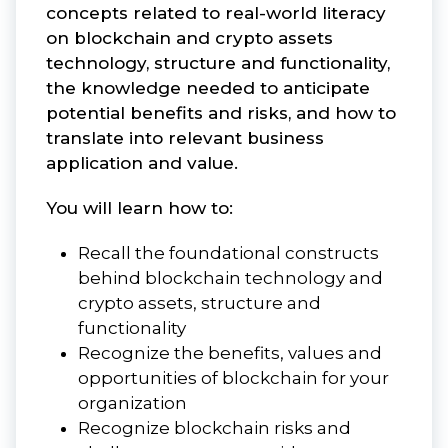
concepts related to real-world literacy
on blockchain and crypto assets
technology, structure and functionality,
the knowledge needed to anticipate
potential benefits and risks, and how to
translate into relevant business
application and value.
You will learn how to:
Recall the foundational constructs
behind blockchain technology and
crypto assets, structure and
functionality
Recognize the benefits, values and
opportunities of blockchain for your
organization
Recognize blockchain risks and