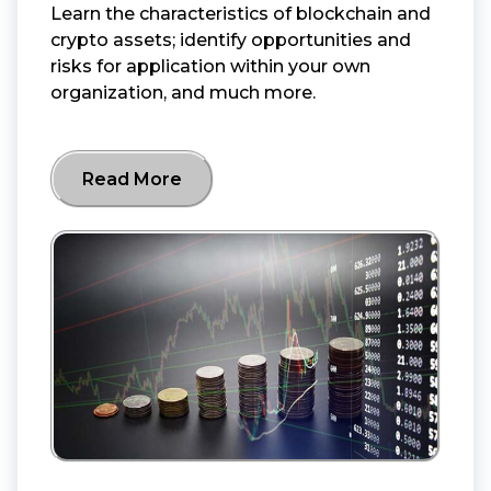
Learn the characteristics of blockchain and
crypto assets; identify opportunities and
risks for application within your own
organization, and much more.
Read More