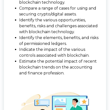
blockchain technology.
Compare a range of cases for using and
securing crypto/digital assets.
Identify the various opportunities,
benefits, risks and challenges associated
with blockchain technology.
Identify the elements, benefits, and risks
of permissioned ledgers.
Indicate the impact of the various
controls associated with blockchain.
Estimate the potential impact of recent
blockchain trends on the accounting
and finance profession.