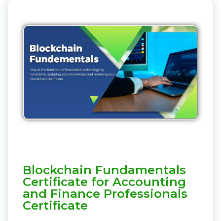
Blockchain Fundamentals
Certificate for Accounting
and Finance Professionals
Certificate