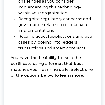
challenges as you consider
implementing this technology
within your organization
Recognize regulatory concerns and
governance related to blockchain
implementations
Recall practical applications and use
cases by looking into ledgers,
transactions and smart contracts
You have the flexibility to earn the
certificate using a format that best
matches your learning style. Select one
of the options below to learn more.