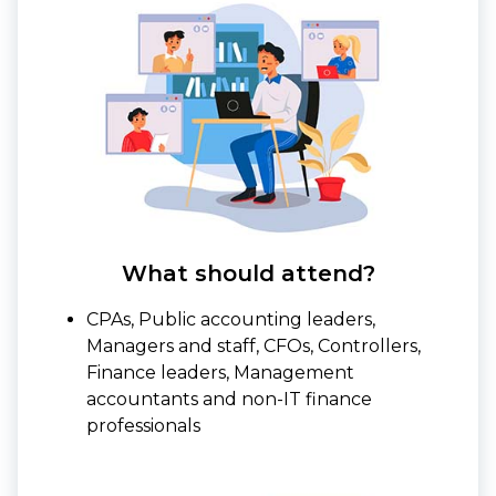
What should attend?
CPAs, Public accounting leaders,
Managers and staff, CFOs, Controllers,
Finance leaders, Management
accountants and non-IT finance
professionals