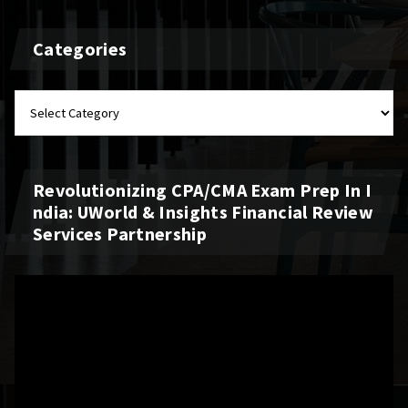
Categories
Revolutionizing CPA/CMA Exam Prep In I
Ndia: UWorld & Insights Financial Review
Services Partnership
Video
Player