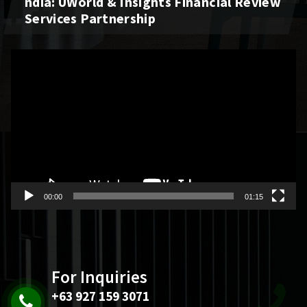
Ndia: UWorld & Insights Financial Review
Services Partnership
Video
Player
00:00
01:15
For Inquiries
+63 927 159 3071