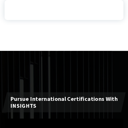
Pursue International Certifications With
INSIGHTS
Video