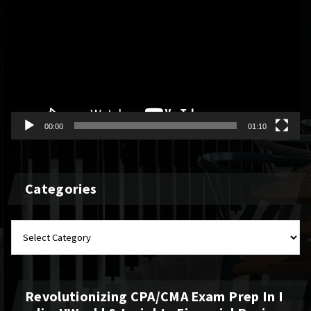
Player
00:00
01:10
Categories
Categories
Revolutionizing CPA/CMA Exam Prep In I