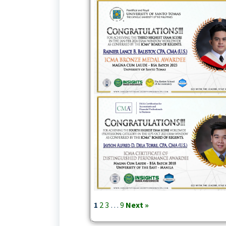
1
2
3
…
9
Next »