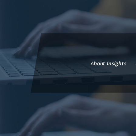
Insights Financial Review
About Insights