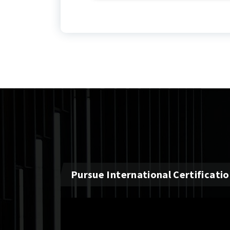
Pursue International Certificati
Video
Player