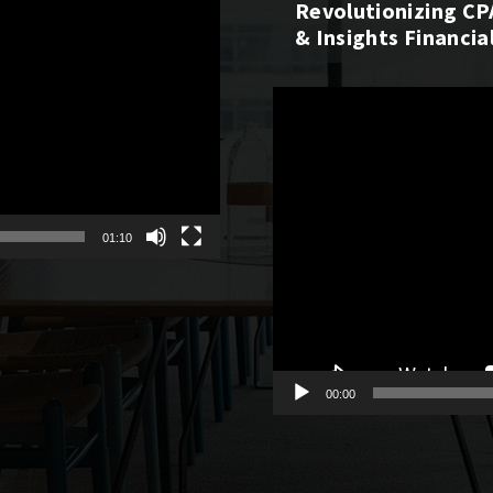
Revolutionizing CP
& Insights Financia
Video
Player
01:10
00:00