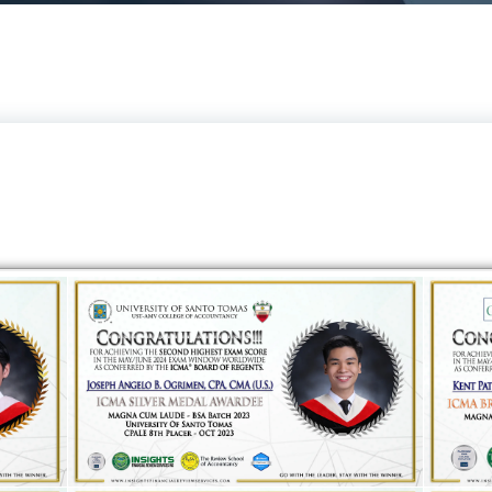
ICMA Board of Regents Awardees From Insights