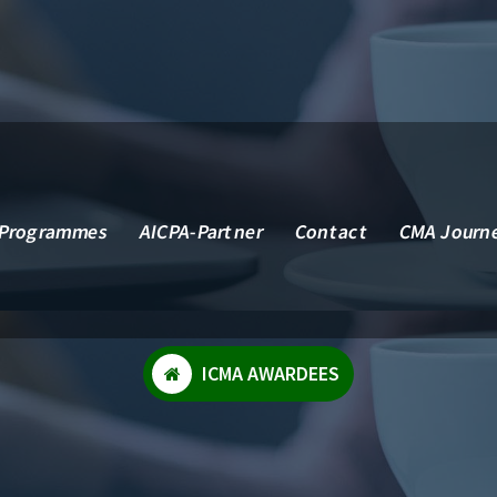
 Services, Inc.
Programmes
AICPA-Partner
Contact
CMA Journ
ICMA AWARDEES