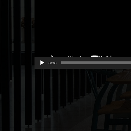
00:00