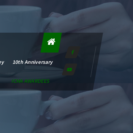
ey
10th Anniversary
ICMA AWARDEES