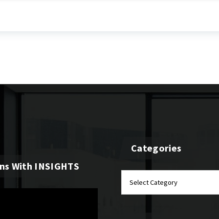
Categories
ons With INSIGHTS