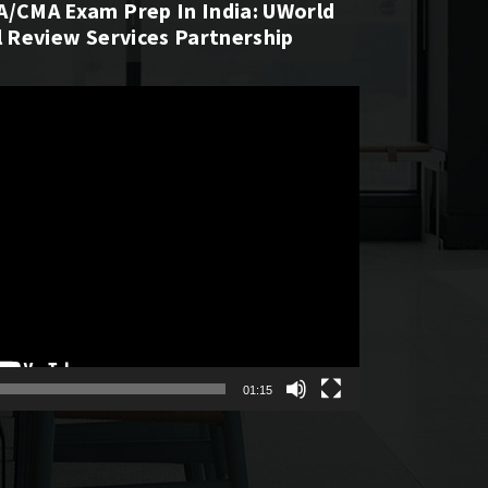
A/CMA Exam Prep In India: UWorld
l Review Services Partnership
01:15